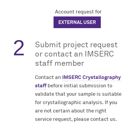
Account request for
EXTERNAL USER
Submit project request
or contact an IMSERC
staff member
Contact an
IMSERC Crystallography
staff
before initial submission to
validate that your sample is suitable
for crystallographic analysis. If you
are not certain about the right
service request, please contact us.