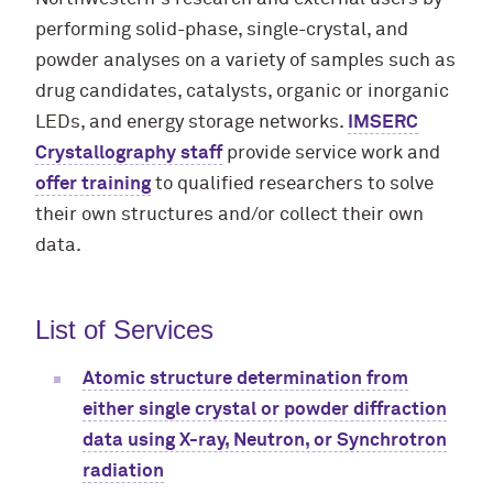
performing solid-phase, single-crystal, and
powder analyses on a variety of samples such as
drug candidates, catalysts, organic or inorganic
LEDs, and energy storage networks.
IMSERC
Crystallography staff
provide service work and
offer training
to qualified researchers to solve
their own structures and/or collect their own
data.
List of Services
Atomic structure determination from
either single crystal or powder diffraction
data using X-ray, Neutron, or Synchrotron
radiation