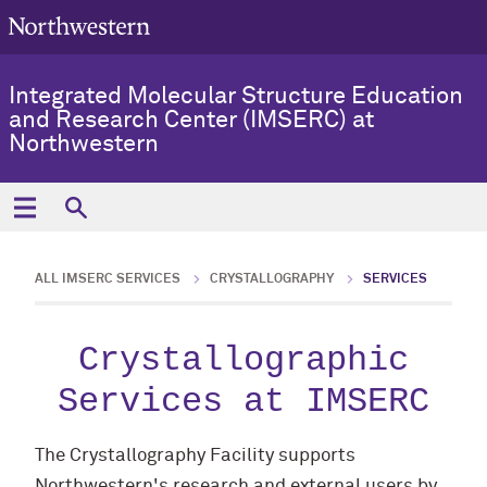
Integrated Molecular Structure Education
and Research Center (IMSERC) at
Northwestern
ALL IMSERC SERVICES
CRYSTALLOGRAPHY
SERVICES
Crystallographic
Services at IMSERC
The Crystallography Facility supports
Northwestern's research and external users by