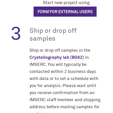
Start new project using
FORM FOR EXTERNAL USERS
Ship or drop off
samples
Ship or drop off samples in the
Crystallography lab (BG62)
in
IMSERC. You will typically be
contacted within 2 business days
with data or to set a schedule with
you for analysis. Please wait until
you receive confirmation from an
IMSERC staff member and shipping
address before mailing samples for