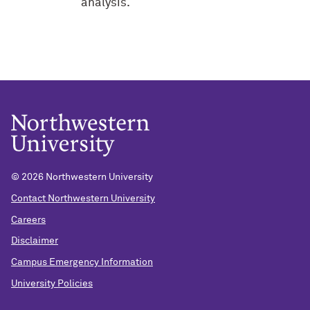
analysis.
©
2026 Northwestern University
Contact Northwestern University
Careers
Disclaimer
Campus Emergency Information
University Policies