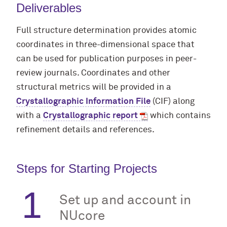
Deliverables
Full structure determination provides atomic
coordinates in three-dimensional space that
can be used for publication purposes in peer-
review journals. Coordinates and other
structural metrics will be provided in a
Crystallographic Information File
(CIF) along
with a
Crystallographic report
which contains
refinement details and references.
Steps for Starting Projects
Set up and account in
NUcore