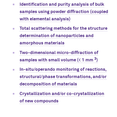
Identification and purity analysis of bulk
samples using powder diffraction (coupled
with elemental analysis)
Total scattering methods for the structure
determination of nanoparticles and
amorphous materials
Two-dimensional micro-diffraction of
3
samples with small volume (< 1 mm
)
In-situ/operando monitoring of reactions,
structural/phase transformations, and/or
decomposition of materials
Crystallization and/or co-crystallization
of new compounds