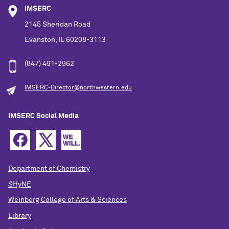
IMSERC
2145 Sheridan Road
Evanston, IL 60208-3113
(847) 491-2962
IMSERC-Director@northwestern.edu
IMSERC Social Media
Department of Chemistry
SHyNE
Weinberg College of Arts & Sciences
Library