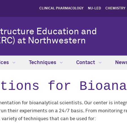
CLINICAL PHARMACOLOGY
NU-LED
CHEMISTRY
Structure Education and
RC) at Northwestern
ices
Techniques
Contact
New
tions for Bioana
ntation for bioanalytical scientists. Our center is inte
un their experiments on a 24/7 basis. From monitoring rea
variety of techniques that can be used for: