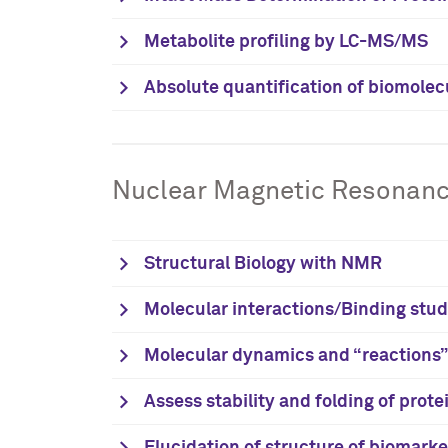
Metabolite profiling by LC-MS/MS
Absolute quantification of biomolec
Nuclear Magnetic Resonan
Structural Biology with NMR
Molecular interactions/Binding stud
Molecular dynamics and “reactions”:
Assess stability and folding of prote