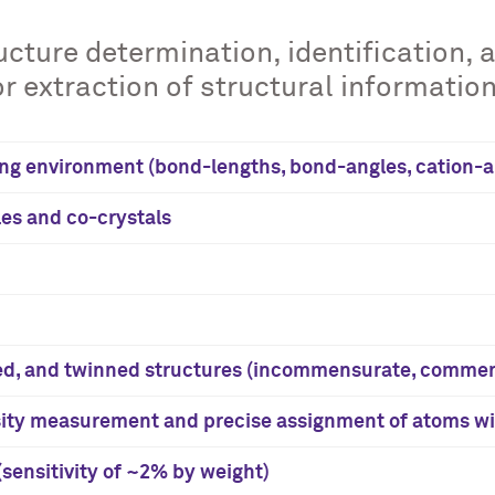
cture determination, identification, 
 extraction of structural information
ng environment (bond-lengths, bond-angles, cation-ani
es and co-crystals
ed, and twinned structures (incommensurate, commen
nsity measurement and precise assignment of atoms wi
sensitivity of ~2% by weight)