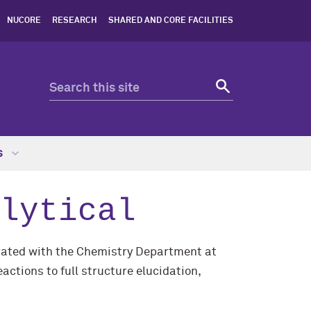
NUCORE
RESEARCH
SHARED AND CORE FACILITIES
s
lytical
grated with the Chemistry Department at
ctions to full structure elucidation,