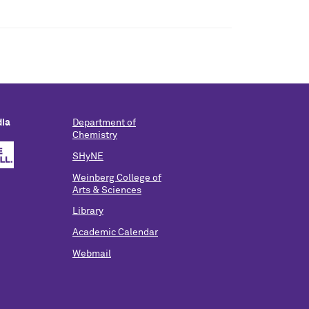
dia
Department of
Chemistry
SHyNE
Weinberg College of
Arts & Sciences
Library
Academic Calendar
Webmail