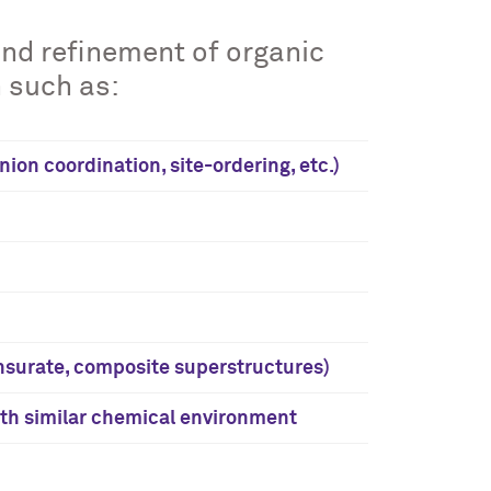
and refinement of organic
 such as:
on coordination, site-ordering, etc.)
surate, composite superstructures)
th similar chemical environment