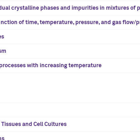
dual crystalline phases and impurities in mixtures of
function of time, temperature, pressure, and gas flow/
es
ism
n processes with increasing temperature
Tissues and Cell Cultures
ns