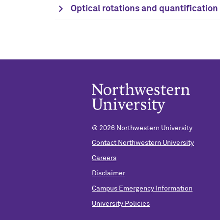
Optical rotations and quantificatio
©
2026 Northwestern University
Contact Northwestern University
Careers
Disclaimer
Campus Emergency Information
University Policies