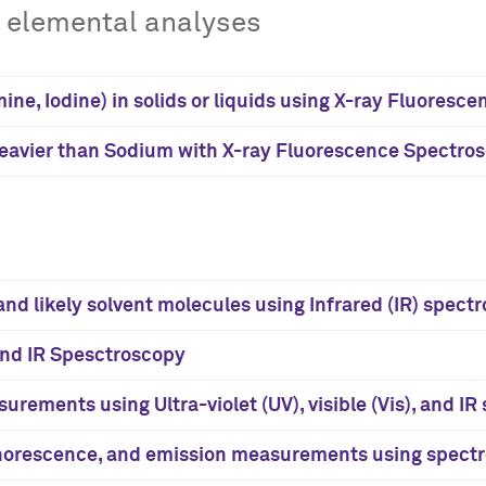
e elemental analyses
ine, Iodine) in solids or liquids using X-ray Fluores
heavier than Sodium with X-ray Fluorescence Spectro
nd likely solvent molecules using Infrared (IR) spect
and IR Spesctroscopy
urements using Ultra-violet (UV), visible (Vis), and I
horescence, and emission measurements using spectr