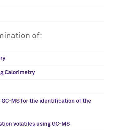
ination of:
try
ng Calorimetry
C-MS for the identification of the
tion volatiles using GC-MS