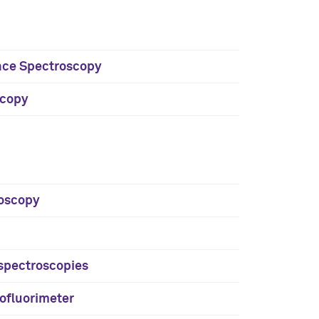
cence Spectroscopy
scopy
roscopy
R spectroscopies
ofluorimeter