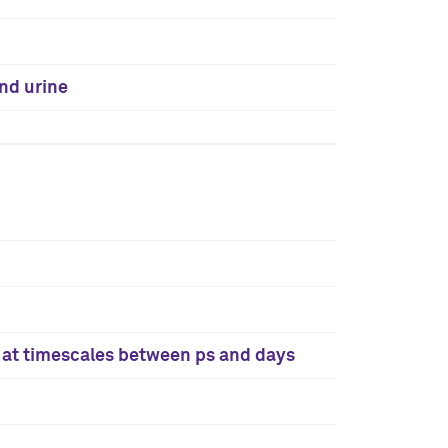
and urine
k at timescales between ps and days