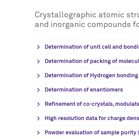
Crystallographic atomic stru
and inorganic compounds for
Determination of unit cell and bondi
Determination of packing of molecul
Determination of Hydrogen bonding
Determination of enantiomers
Refinement of co-crystals, modulat
High resolution data for charge de
Powder evaluation of sample purity (