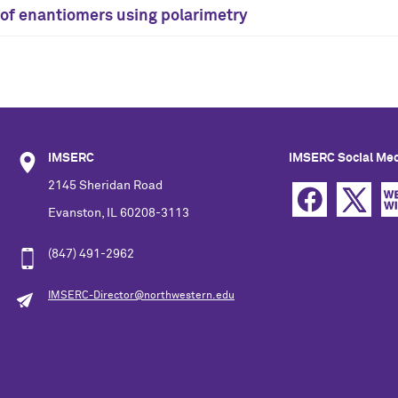
n of enantiomers using polarimetry
IMSERC
IMSERC Social Me
2145 Sheridan Road
Evanston, IL 60208-3113
(847) 491-2962
IMSERC-Director@northwestern.edu