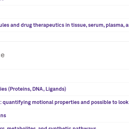
ules and drug therapeutics in tissue, serum, plasma, 
ce
ies (Proteins, DNA, Ligands)
 quantifying motional properties and possible to loo
ins