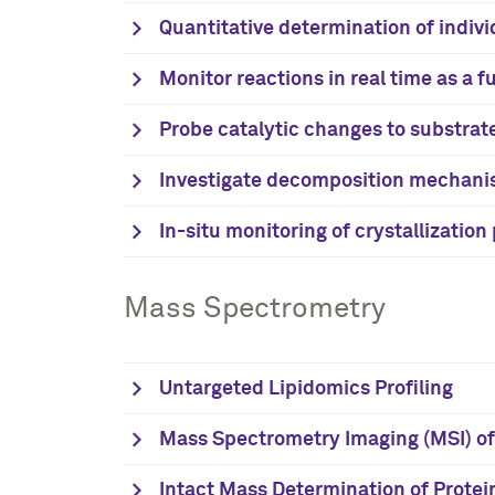
Quantitative determination of indivi
Monitor reactions in real time as a 
Probe catalytic changes to substrat
Investigate decomposition mechan
In-situ monitoring of crystallizatio
Mass Spectrometry
Untargeted Lipidomics Profiling
Mass Spectrometry Imaging (MSI) of 
Intact Mass Determination of Protei