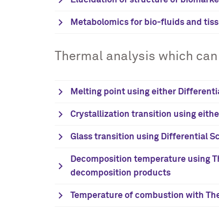
Elucidation of structure of biomark
Metabolomics for bio-fluids and tis
Thermal analysis which can 
Melting point using either Different
Crystallization transition using eith
Glass transition using Differential 
Decomposition temperature using Th
decomposition products
Temperature of combustion with The