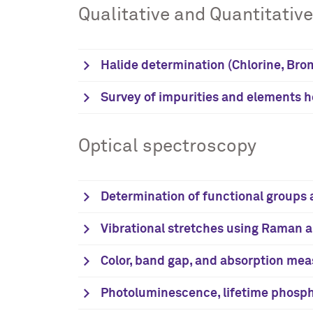
Qualitative and Quantitativ
Halide determination (Chlorine, Brom
Survey of impurities and elements 
Optical spectroscopy
Determination of functional groups a
Vibrational stretches using Raman 
Color, band gap, and absorption meas
Photoluminescence, lifetime phosp