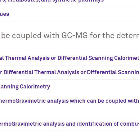
ers, metabolites, and synthetic pathways
sues
be coupled with GC-MS for the determ
ial Thermal Analysis or Differential Scanning Calorime
er Differential Thermal Analysis or Differential Scanni
Scanning Calorimetry
ermoGravimetric analysis which can be coupled with G
rmoGravimetric analysis and identification of combus