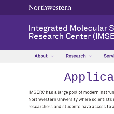
Integrated Molecular 
Research Center (IMSE
About
Research
Serv
Applica
IMSERC has a large pool of modern instrume
Northwestern University where scientists r
researchers and students have access to a 