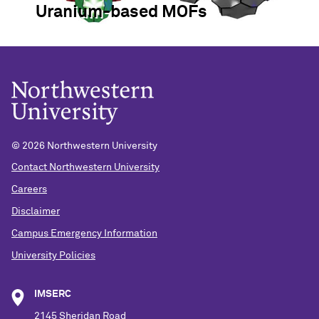
Uranium-based MOFs
©
2026 Northwestern University
Contact Northwestern University
Careers
Disclaimer
Campus Emergency Information
University Policies
IMSERC
2145 Sheridan Road