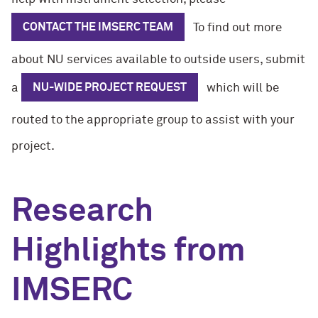
CONTACT THE IMSERC TEAM
To find out more
about NU services available to outside users, submit
a
NU-WIDE PROJECT REQUEST
which will be
routed to the appropriate group to assist with your
project.
Research
Highlights from
IMSERC