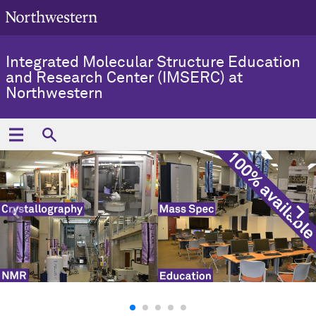
Integrated Molecular Structure Education
and Research Center (IMSERC) at
Northwestern