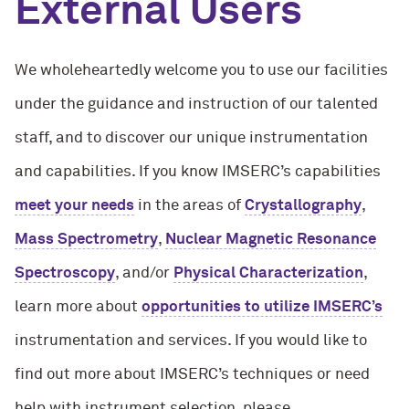
External Users
We wholeheartedly welcome you to use our facilities
under the guidance and instruction of our talented
staff, and to discover our unique instrumentation
and capabilities. If you know IMSERC’s capabilities
meet your needs
in the areas of
Crystallography
,
Mass Spectrometry
,
Nuclear Magnetic Resonance
Spectroscopy
, and/or
Physical Characterization
,
learn more about
opportunities to utilize IMSERC’s
instrumentation and services. If you would like to
find out more about IMSERC’s techniques or need
help with instrument selection, please