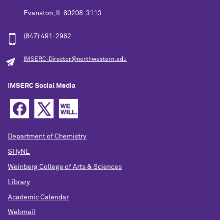
Evanston, IL 60208-3113
(847) 491-2962
IMSERC-Director@northwestern.edu
IMSERC Social Media
Department of Chemistry
SHyNE
Weinberg College of Arts & Sciences
Library
Academic Calendar
Webmail