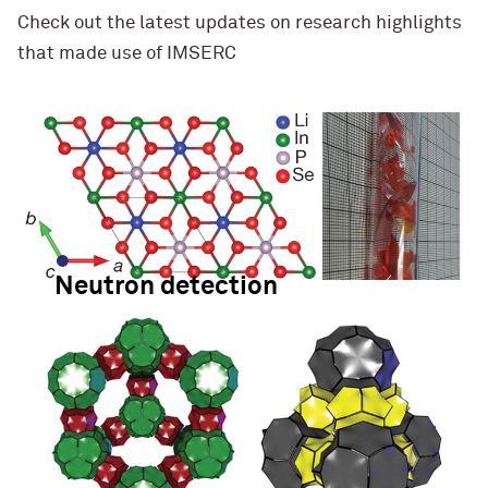
Check out the latest updates on research highlights
that made use of IMSERC
Neutron detection