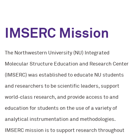
IMSERC Mission
The Northwestern University (NU) Integrated
Molecular Structure Education and Research Center
(IMSERC) was established to educate NU students
and researchers to be scientific leaders, support
world-class research, and provide access to and
education for students on the use of a variety of
analytical instrumentation and methodologies.
IMSERC mission is to support research throughout