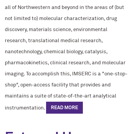
all of Northwestern and beyond in the areas of (but
not limited to) molecular characterization, drug
discovery, materials science, environmental
research, translational medical research,
nanotechnology, chemical biology, catalysis,
pharmacokinetics, clinical research, and molecular
imaging. To accomplish this, IMSERC is a "one-stop-
shop", open-access facility that provides and
maintains a suite of state-of-the-art analytical
instrumentation.
READ MORE