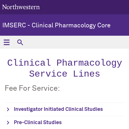
IMSERC - Clinical Pharmacology Core
Clinical Pharmacology
Service Lines
Fee For Service:
Investigator Initiated Clinical Studies
Pre-Clinical Studies