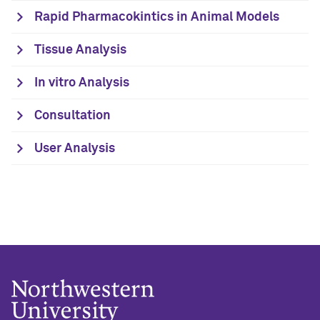
Rapid Pharmacokintics in Animal Models
Tissue Analysis
In vitro Analysis
Consultation
User Analysis