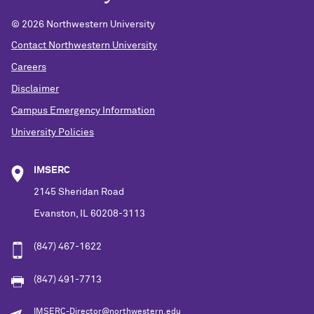
©
2026 Northwestern University
Contact Northwestern University
Careers
Disclaimer
Campus Emergency Information
University Policies
IMSERC
2145 Sheridan Road
Evanston, IL 60208-3113
(847) 467-1622
(847) 491-7713
IMSERC-Director@northwestern.edu